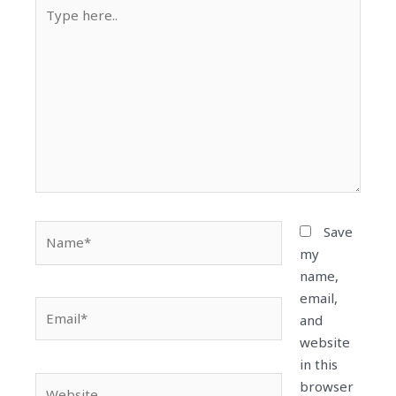
Type
here..
Name*
Save
my
name,
email,
Email*
and
website
in this
Website
browser