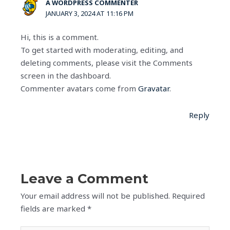
A WORDPRESS COMMENTER
JANUARY 3, 2024 AT 11:16 PM
Hi, this is a comment.
To get started with moderating, editing, and
deleting comments, please visit the Comments
screen in the dashboard.
Commenter avatars come from
Gravatar
.
Reply
Leave a Comment
Your email address will not be published.
Required
fields are marked
*