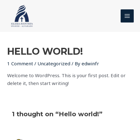
Skip
MAI
to
MEN
content
HELLO WORLD!
1 Comment
/
Uncategorized
/ By
edwinfr
Welcome to WordPress. This is your first post. Edit or
delete it, then start writing!
1 thought on “Hello world!”